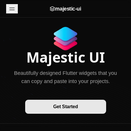
majestic-ui
Majestic UI
Beautifully designed Flutter widgets that you
can copy and paste into your projects.
Get Started