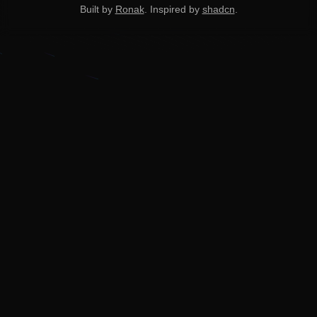
Built by
Ronak
. Inspired by
shadcn
.